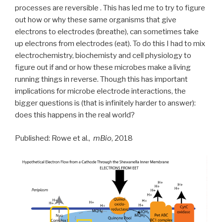
processes are reversible . This has led me to try to figure
out how or why these same organisms that give
electrons to electrodes (breathe), can sometimes take
up electrons from electrodes (eat). To do this I had to mix
electrochemistry, biochemisty and cell physiology to
figure out if and or how these microbes make a living
running things in reverse. Though this has important
implications for microbe electrode interactions, the
bigger questions is (that is infinitely harder to answer):
does this happens in the real world?
Published: Rowe et al.,
mBio
, 2018