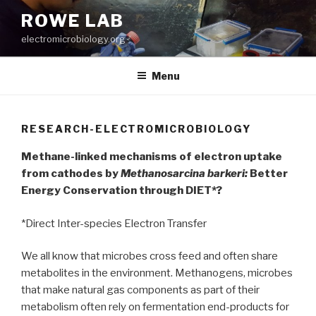
Skip
ROWE LAB
to
electromicrobiology.org
content
Menu
RESEARCH-ELECTROMICROBIOLOGY
Methane-linked mechanisms of electron uptake
from cathodes by
Methanosarcina barkeri:
Better
Energy Conservation through DIET*?
*Direct Inter-species Electron Transfer
We all know that microbes cross feed and often share
metabolites in the environment. Methanogens, microbes
that make natural gas components as part of their
metabolism often rely on fermentation end-products for