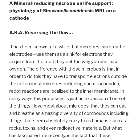
A Mineral-reducing microbe on life support:
physiology of
Shewanella oneidensis
MR1 on a
cathode
A.K.A. Reversing the flow…
It has been known for a while that microbes can breathe
electrodes—use them as a sink for electrons they
acquire from the food they eat the way you and I use
oxygen. The difference with these microbes is that in
order to do this they have to transport electrons outside
the cell (in most microbes, including our mitochondria,
redox reactions are localized to the inner membrane). In
many ways this processes is just an expansion of one of
the things I love most about microbes: that they can eat
and breathe an amazing diversity of compounds including
things that seem absolutely crazy to us humans, such as
rocks, toxins, and even radioactive materials. But what
has fascinated me recently, is the fact that these