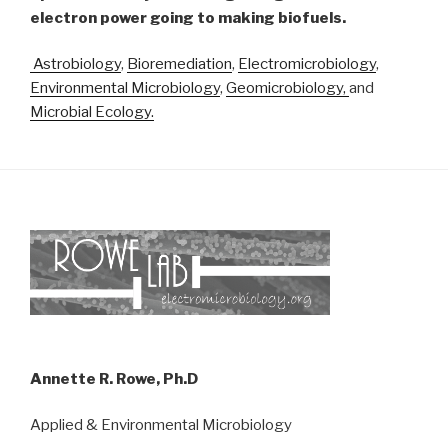
electron power going to making biofuels.
Astrobiology
,
Bioremediation
,
Electromicrobiology
,
Environmental Microbiology
,
Geomicrobiology,
and
Microbial Ecology.
Annette R. Rowe, Ph.D
Applied & Environmental Microbiology