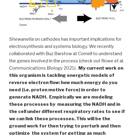
Shewanella
on cathodes has important implications for
electrosynthesis and systems biology. We recently
collaborated with Buz Barstow at Cornell to understand
the genes involved in the process (check out Rowe et al.
Communications Biology
2021).
My current work on
this organism is tackling energetic models of
reverse electron flow: how much energy do you
need (i.e. proton motive force) in order to
generate NADH. Empirically we are modeling
these processes by measuring the NADH and in
the cell under different respiratory rates to see if
we can link these processes. This will be the
ground work for then trying to perturb and then
optimize the system for getting as much