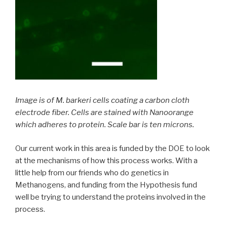
Image is of M. barkeri cells coating a carbon cloth
electrode fiber. Cells are stained with Nanoorange
which adheres to protein. Scale bar is ten microns.
Our current work in this area is funded by the DOE to look
at the mechanisms of how this process works. With a
little help from our friends who do genetics in
Methanogens, and funding from the Hypothesis fund
well be trying to understand the proteins involved in the
process.