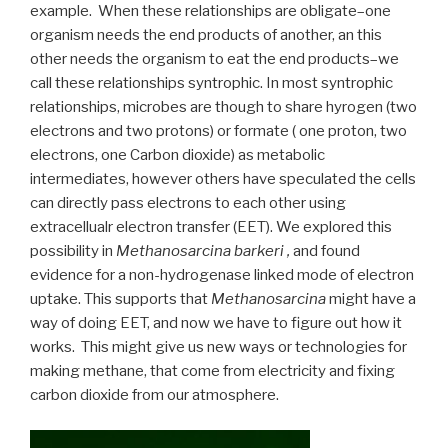
example. When these relationships are obligate–one
organism needs the end products of another, an this
other needs the organism to eat the end products–we
call these relationships syntrophic. In most syntrophic
relationships, microbes are though to share hyrogen (two
electrons and two protons) or formate ( one proton, two
electrons, one Carbon dioxide) as metabolic
intermediates, however others have speculated the cells
can directly pass electrons to each other using
extracellualr electron transfer (EET). We explored this
possibility in
Methanosarcina barkeri ,
and found
evidence for a non-hydrogenase linked mode of electron
uptake. This supports that
Methanosarcina
might have a
way of doing EET, and now we have to figure out how it
works. This might give us new ways or technologies for
making methane, that come from electricity and fixing
carbon dioxide from our atmosphere.