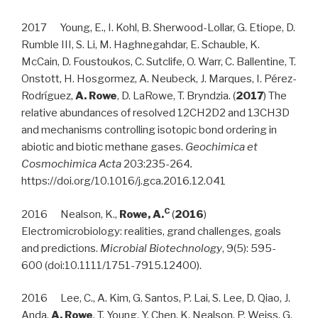
2017 Young, E., I. Kohl, B. Sherwood-Lollar, G. Etiope, D.
Rumble III, S. Li, M. Haghnegahdar, E. Schauble, K.
McCain, D. Foustoukos, C. Sutclife, O. Warr, C. Ballentine, T.
Onstott, H. Hosgormez, A. Neubeck, J. Marques, I. Pérez-
Rodríguez,
A. Rowe
, D. LaRowe, T. Bryndzia. (
2017
) The
relative abundances of resolved 12CH2D2 and 13CH3D
and mechanisms controlling isotopic bond ordering in
abiotic and biotic methane gases.
Geochimica et
Cosmochimica Acta
203:235-264
.
https://doi.org/10.1016/j.gca.2016.12.041
C
2016 Nealson, K.,
Rowe, A.
(
2016
)
Electromicrobiology: realities, grand challenges, goals
and predictions.
Microbial Biotechnology
, 9(5): 595-
600 (doi:10.1111/1751-7915.12400).
2016 Lee, C., A. Kim, G. Santos, P. Lai, S. Lee, D. Qiao, J.
Anda,
A. Rowe
, T. Young, Y. Chen, K. Nealson, P. Weiss, G.