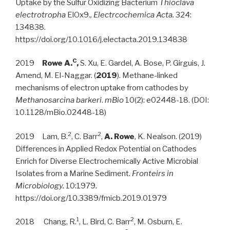
Uptake by the Sulfur Oxidizing Bacterium
Thioclava
electrotropha
ElOx9.
, Electrcochemica Acta.
324:
134838.
https://doi.org/10.1016/j.electacta.2019.134838
C
2019
Rowe A.
,
S. Xu, E. Gardel, A. Bose, P. Girguis, J.
Amend, M. El-Naggar. (
2019
). Methane-linked
mechanisms of electron uptake from cathodes by
Methanosarcina barkeri
.
mBio
10(2): e02448-18. (DOI:
10.1128/mBio.02448-18)
2
2
2019 Lam, B.
, C. Barr
,
A. Rowe
, K. Nealson. (2019)
Differences in Applied Redox Potential on Cathodes
Enrich for Diverse Electrochemically Active Microbial
Isolates from a Marine Sediment.
Fronteirs in
Microbiology.
10:1979.
https://doi.org/10.3389/fmicb.2019.01979
1
2
2018 Chang, R.
, L. Bird, C. Barr
, M. Osburn, E.