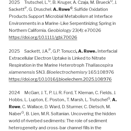
G
U
2025 Trutschel, L.
, B. Kruger, A. Czaja, M. Brueck
, J.
P
C
Sackett
, G. Druschel.
A. Rowe
. Sulfide Oxidation
Products Support Microbial Metabolism at Interface
Environments in a Marine-Like Serpentinizing Spring in
Northern California.
Geobiology
23(4): e70026
https://doi.org/10.1111/gbi.70026
P
2025 Sackett, J.A.
, G.P. Tonucci
, A. Rowe.
Interfacial
Extracellular Electron Uptake is Linked to Nitrate
Respiration in the Marine Heterotroph
Thallasospira
xiamenensis
SN3.
Bioelectrochemisry
165:108976
https://doi.org/10.1016/j.bioelechem.2025.108976
2024 McGarr, J. T., P. Li, R. Ford, T. Kleman, C. Fields, J.
G
Hobbs, L. Lupton, E. Poston., T. Marsh, L. Trutschel
,
A.
Rowe
, C. Wallace, D. Ward, D. Sturmer, C. Dietsch, M.
G
Naber
, B. Lien, M.R. Soltanian. Uncovering the hidden
world of riverbed sediments: The role of sediment
heterogeneity and cross-bar channel fills in the