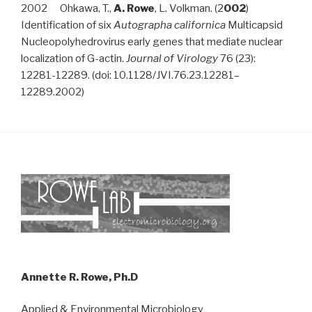
2002 Ohkawa, T.,
A. Rowe
, L. Volkman. (2
002
)
Identification of six
Autographa californica
Multicapsid
Nucleopolyhedrovirus early genes that mediate nuclear
localization of G-actin.
Journal of Virology
76 (23):
12281-12289. (doi: 10.1128/JVI.76.23.12281–
12289.2002)
Annette R. Rowe, Ph.D
Applied & Environmental Microbiology