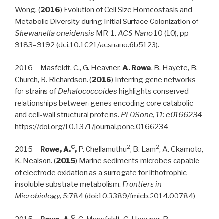
Wong. (
2016
) Evolution of Cell Size Homeostasis and
Metabolic Diversity during Initial Surface Colonization of
Shewanella oneidensis
MR-1.
ACS Nano
10 (10), pp
9183–9192 (doi:10.1021/acsnano.6b5123).
2016 Masfeldt, C., G. Heavner,
A. Rowe
, B. Hayete, B.
Church, R. Richardson. (
2016
) Inferring gene networks
for strains of
Dehalococcoides
highlights conserved
relationships between genes encoding core catabolic
and cell-wall structural proteins.
PLOSone, 11:
e0166234
https://doi.org/10.1371/journal.pone.0166234
C
2
2
2015
Rowe, A.
,
P. Chellamuthu
, B. Lam
, A. Okamoto,
K. Nealson. (
2015
) Marine sediments microbes capable
of electrode oxidation as a surrogate for lithotrophic
insoluble substrate metabolism.
Frontiers in
Microbiology,
5:784 (doi:10.3389/fmicb.2014.00784)
C
2015
Rowe, A.
,
C. Mansfeldt, G. Heavner, R.