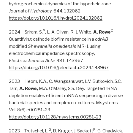
hydrogeochemical dynamics of the hyporheic zone.
Journal of Hydrology.
644, 132062
https://doi.org/10.1016/j.jhydrol.2024.132062
P
C
2024 Sriram, S.
, L. A. Olivan, R. J. White,
A. Rowe
.
Quantifying cathode biofilm resistance in a
cdrAB
modified
Shewanella
oneidensis
MR-1 using
electrochemical impedance spectroscopy
,
Electrcochemica Acta.
481, 143967
https://doi.org/10.1016/j.electacta.2024.143967
2023 Heom, K.A., C. Wangsanuwat, L.V. Butkovich, S.C.
Tam,
A. Rowe,
M.A. O’Malley, S.S. Dey. Targeted rRNA
depletion enables efficient mRNA sequencing in diverse
bacterial species and complex co-cultures. Msystems
Vol. 8(6) e00281-23
https://doi.org/10.1128/msystems.00281-23
G
P
2023 Trutschel, L.
, B. Kruger, J. Sackett
, G. Chadwick.