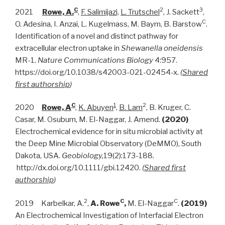
C
2
3
2021
Rowe, A.
,
F. Salimijazi,
L. Trutschel
, J. Sackett
,
C
O. Adesina, I. Anzai, L. Kugelmass, M. Baym, B. Barstow
.
Identification of a novel and distinct pathway for
extracellular electron uptake in
Shewanella oneidensis
MR-1.
Nature Communications Biology
4:957.
https://doi.org/10.1038/s42003-021-02454-x.
(
Shared
first authorship
)
C
1
2
2020
Rowe, A
,
K. Abuyen
,
B. Lam
, B. Kruger, C.
Casar, M. Osuburn, M. El-Naggar, J. Amend.
(2020)
Electrochemical evidence for in situ microbial activity at
the Deep Mine Microbial Observatory (DeMMO), South
Dakota, USA.
Geobiology,
19(2):173-188.
http://dx.doi.org/10.1111/gbi.12420.
(
Shared first
authorship
)
2
C
C
2019 Karbelkar, A.
,
A. Rowe
,
M. El-Naggar
.
(2019)
An Electrochemical Investigation of Interfacial Electron