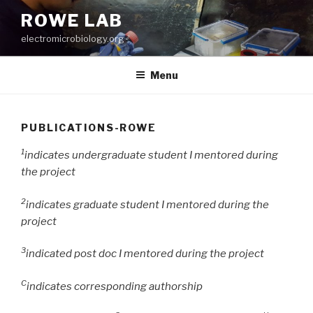
Skip
ROWE LAB
to
electromicrobiology.org
content
Menu
PUBLICATIONS-ROWE
1
indicates undergraduate student I mentored during
the project
2
indicates graduate student I mentored during the
project
3
indicated post doc I mentored during the project
C
indicates corresponding authorship