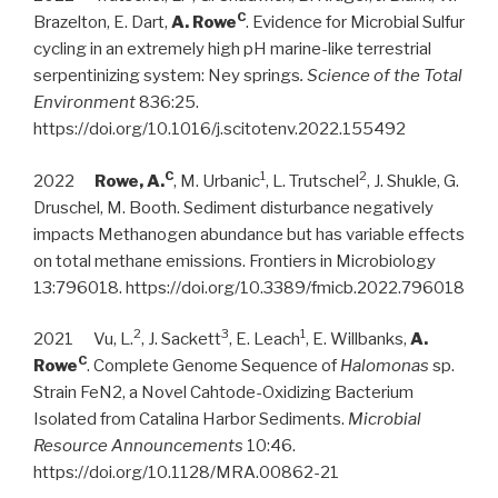
C
Brazelton, E. Dart,
A. Rowe
. Evidence for Microbial Sulfur
cycling in an extremely high pH marine-like terrestrial
serpentinizing system: Ney springs
. Science of the Total
Environment
836:25.
https://doi.org/10.1016/j.scitotenv.2022.155492
C
1
2
2022
Rowe, A.
, M. Urbanic
, L. Trutschel
, J. Shukle, G.
Druschel, M. Booth. Sediment disturbance negatively
impacts Methanogen abundance but has variable effects
on total methane emissions. Frontiers in Microbiology
13:796018. https://doi.org/10.3389/fmicb.2022.796018
2
3
1
2021 Vu, L.
, J. Sackett
, E. Leach
, E. Willbanks,
A.
C
Rowe
. Complete Genome Sequence of
Halomonas
sp.
Strain FeN2, a Novel Cahtode-Oxidizing Bacterium
Isolated from Catalina Harbor Sediments.
Microbial
Resource Announcements
10:46.
https://doi.org/10.1128/MRA.00862-21