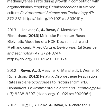
methanogenesis rate during growth in competition with
organochlorine-respiring
Dehalococcoides
in a mixed
culture.
Environmental Science and Technology
47:
372-381
.
https://doi.org/10.1021/es303061y
2013 Heavner, G.,
A. Rowe,
C. Mansfeldt, R.
Richardson. (
2013
) Molecular Biomarker-Based
Biokinetic Modeling of a PCE-Dechlorinating and
Methanogenic Mixed Culture.
Environmental Science
and Technology
47: 3724-3744
.
https://doi.org/10.1021/es303517s
2012
Rowe, A.,
G. Heavner, C. Mansfeldt, J. Werner, R.
Richardson. (
2012
) Relating Chloroethene Respiration
Rates in
Dehalococcoides
to Protein and mRNA
Biomarkers.
Environmental Science and Technology
46
(17): 9388-9397. (dx.doi.org/10.1021/es300996c)
2012 Hug, L., R. Beiko,
A. Rowe
, R. Richardson, E.