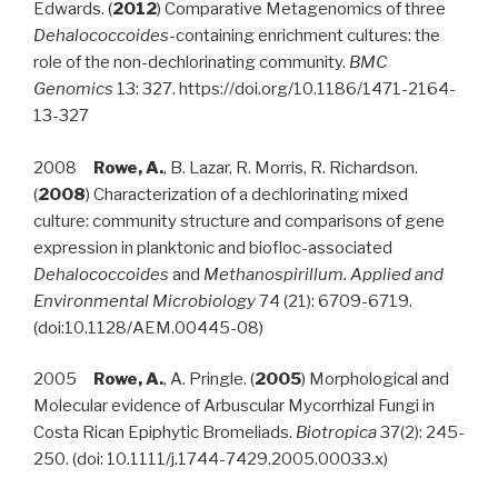
Edwards. (
2012
) Comparative Metagenomics of three
Dehalococcoides
-containing enrichment cultures: the
role of the non-dechlorinating community.
BMC
Genomics
13: 327. https://doi.org/10.1186/1471-2164-
13-327
2008
Rowe, A.
, B. Lazar, R. Morris, R. Richardson.
(
2008
) Characterization of a dechlorinating mixed
culture: community structure and comparisons of gene
expression in planktonic and biofloc-associated
Dehalococcoides
and
Methanospirillum. Applied and
Environmental Microbiology
74 (21): 6709-6719.
(doi:10.1128/AEM.00445-08)
2005
Rowe, A.
, A. Pringle. (
2005
) Morphological and
Molecular evidence of Arbuscular Mycorrhizal Fungi in
Costa Rican Epiphytic Bromeliads.
Biotropica
37(2): 245-
250. (doi: 10.1111/j.1744-7429.2005.00033.x)