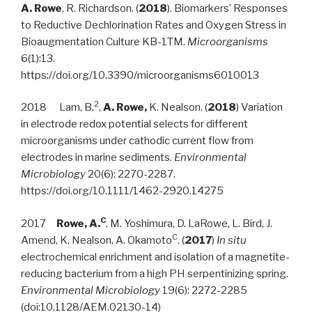
A. Rowe
, R. Richardson. (
2018
). Biomarkers’ Responses
to Reductive Dechlorination Rates and Oxygen Stress in
Bioaugmentation Culture KB-1TM.
Microorganisms
6(1):13.
https://doi.org/10.3390/microorganisms6010013
2
2018 Lam, B.
,
A. Rowe,
K. Nealson. (
2018
) Variation
in electrode redox potential selects for different
microorganisms under cathodic current flow from
electrodes in marine sediments.
Environmental
Microbiology
20(6): 2270-2287.
https://doi.org/10.1111/1462-2920.14275
C
2017
Rowe, A.
, M. Yoshimura, D. LaRowe, L. Bird, J.
C
Amend, K. Nealson, A. Okamoto
. (
2017
)
In situ
electrochemical enrichment and isolation of a magnetite-
reducing bacterium from a high PH serpentinizing spring.
Environmental Microbiology
19(6): 2272-2285
(doi:10.1128/AEM.02130-14)