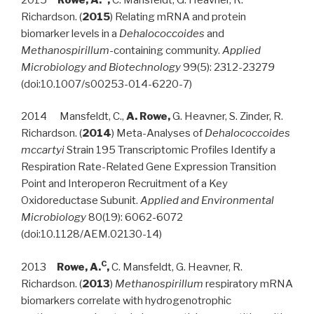
Richardson. (
2015
) Relating mRNA and protein
biomarker levels in a
Dehalococcoides
and
Methanospirillum
-containing community.
Applied
Microbiology and Biotechnology
99(5): 2312-2327
9
(doi:10.1007/s00253-014-6220-7)
2014 Mansfeldt, C.,
A. Rowe,
G. Heavner, S. Zinder, R.
Richardson. (
2014
) Meta-Analyses of
Dehalococcoides
mccartyi
Strain 195 Transcriptomic Profiles Identify a
Respiration Rate-Related Gene Expression Transition
Point and Interoperon Recruitment of a Key
Oxidoreductase Subunit.
Applied and Environmental
Microbiology
80(19): 6062-6072
(doi:10.1128/AEM.02130-14)
C
2013
Rowe, A.
,
C. Mansfeldt, G. Heavner, R.
Richardson. (
2013
)
Methanospirillum
respiratory mRNA
biomarkers correlate with hydrogenotrophic