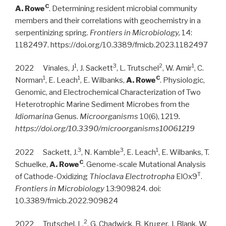
C
A. Rowe
. Determining resident microbial community
members and their correlations with geochemistry in a
serpentinizing spring.
Frontiers in Microbiology,
14:
1182497. https://doi.org/10.3389/fmicb.2023.1182497
1
3
2
1
2022 Vinales, J
,
J. Sackett
, L. Trutschel
, W. Amir
, C.
1
1
C
Norman
, E. Leach
, E. Wilbanks,
A. Rowe
. Physiologic,
Genomic, and Electrochemical Characterization of Two
Heterotrophic Marine Sediment Microbes from the
Idiomarina
Genus.
Microorganisms
10(6), 1219
.
https://doi.org/10.3390/microorganisms10061219
3
3
1
2022 Sackett, J.
, N. Kamble
, E. Leach
, E. Wilbanks, T.
C
Schuelke,
A. Rowe
. Genome-scale Mutational Analysis
T
of Cathode-Oxidizing
Thioclava Electrotropha
ElOx9
.
Frontiers in Microbiology
13:909824. doi:
10.3389/fmicb.2022.909824
2
2022 Trutschel, L.
, G. Chadwick, B. Kruger, J. Blank, W.