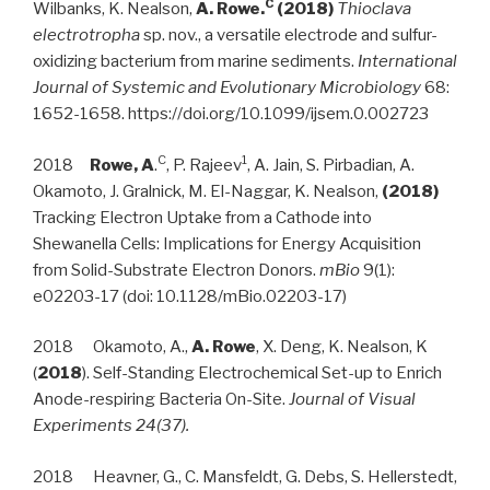
C
Wilbanks, K. Nealson,
A. Rowe.
(2018)
Thioclava
electrotropha
sp. nov., a versatile electrode and sulfur-
oxidizing bacterium from marine sediments.
International
Journal of Systemic and Evolutionary Microbiology
68:
1652-1658. https://doi.org/10.1099/ijsem.0.002723
C
1
2018
Rowe, A
.
, P. Rajeev
, A. Jain, S. Pirbadian, A.
Okamoto, J. Gralnick, M. El-Naggar, K. Nealson,
(2018)
Tracking Electron Uptake from a Cathode into
Shewanella Cells: Implications for Energy Acquisition
from Solid-Substrate Electron Donors.
mBio
9(1):
e02203-17 (doi: 10.1128/mBio.02203-17)
2018 Okamoto, A.,
A. Rowe
, X. Deng, K. Nealson, K
(
2018
). Self-Standing Electrochemical Set-up to Enrich
Anode-respiring Bacteria On-Site.
Journal of Visual
Experiments 24(37).
2018 Heavner, G., C. Mansfeldt, G. Debs, S. Hellerstedt,